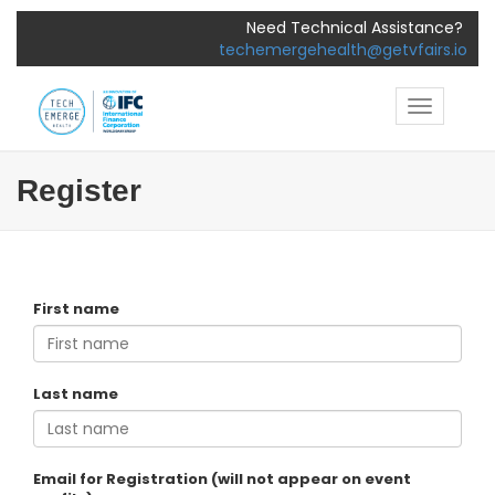
Need Technical Assistance?
techemergehealth@getvfairs.io
Toggle
navigatio
Register
First name
Last name
Email for Registration (will not appear on event