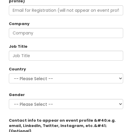
profile)
Company
Job Title
Country
Gender
Contact info to appear on event profile &#40;e.g.
email, LinkedIn, Twitter, Instagram, etc.&#41;
(Optional)